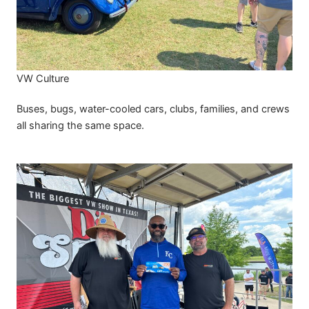
VW Culture
Buses, bugs, water-cooled cars, clubs, families, and crews
all sharing the same space.