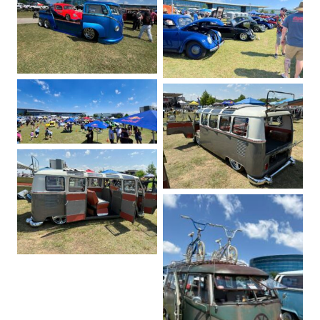
No Caption
No Caption
No Caption
No Caption
No Caption
No Caption