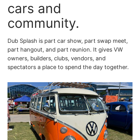
cars and
community.
Dub Splash is part car show, part swap meet,
part hangout, and part reunion. It gives VW
owners, builders, clubs, vendors, and
spectators a place to spend the day together.