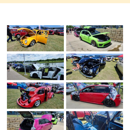
No Caption
No Caption
No Caption
No Caption
No Caption
No Caption
No Caption
No Caption