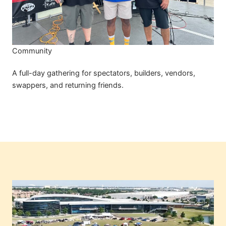
Community
A full-day gathering for spectators, builders, vendors,
swappers, and returning friends.