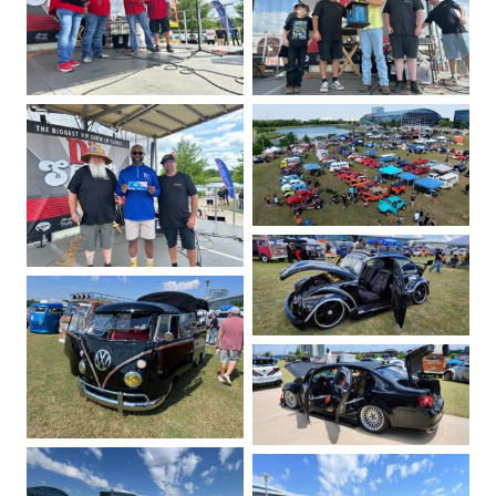
No Caption
No Caption
No Caption
No Caption
No Caption
No Caption
No Caption