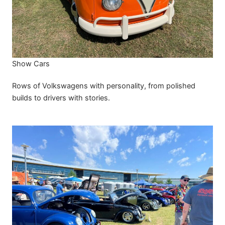
Show Cars
Rows of Volkswagens with personality, from polished
builds to drivers with stories.