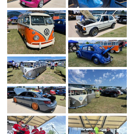
No Caption
No Caption
No Caption
No Caption
No Caption
No Caption