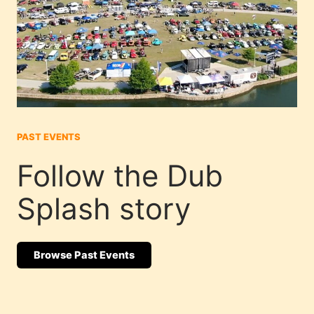
PAST EVENTS
Follow the Dub
Splash story
Browse Past Events