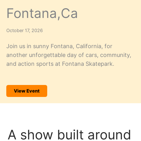
Fontana,Ca
October 17, 2026
Join us in sunny Fontana, California, for
another unforgettable day of cars, community,
and action sports at Fontana Skatepark.
View Event
A show built around